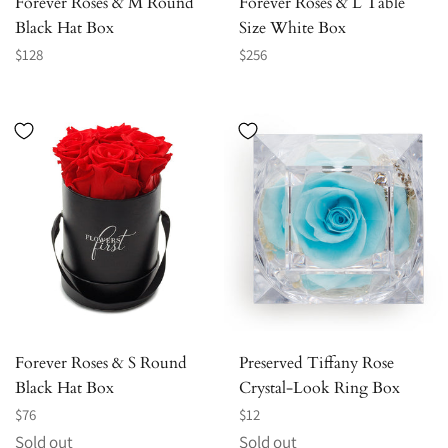
Forever Roses & M Round
Forever Roses & L Table
Black Hat Box
Size White Box
Regular
Regular
$128
$256
price
price
Forever Roses & S Round
Preserved Tiffany Rose
Black Hat Box
Crystal-Look Ring Box
Regular
Regular
$76
$12
price
price
Sold out
Sold out