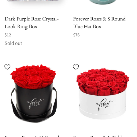
Dark Purple Rose Crystal-
Forever Roses & S Round
Look Ring Box
Blue Hat Box
Regular
Regular
$12
$76
price
price
Sold out