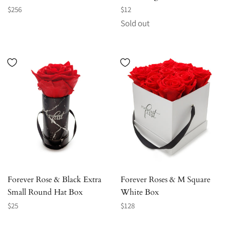
Regular
Regular
$256
$12
price
price
Sold out
Forever Rose & Black Extra
Forever Roses & M Square
Small Round Hat Box
White Box
Regular
Regular
$25
$128
price
price