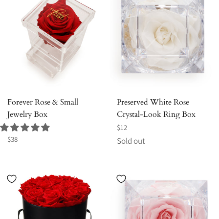
Forever Rose & Small
Preserved White Rose
Jewelry Box
Crystal-Look Ring Box
Regular
$12
Regular
price
$38
Sold out
price