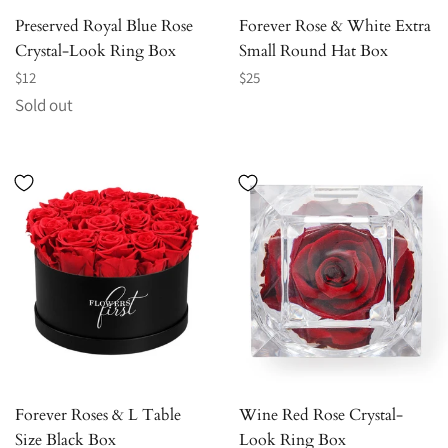
Preserved Royal Blue Rose
Forever Rose & White Extra
Crystal-Look Ring Box
Small Round Hat Box
Regular
Regular
$12
$25
price
price
Sold out
Forever Roses & L Table
Wine Red Rose Crystal-
Size Black Box
Look Ring Box