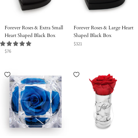
Forever Roses & Extra Small
Forever Roses & Large Heart
Heart Shaped Black Box
Shaped Black Box
Regular
$321
Regular
price
$76
price