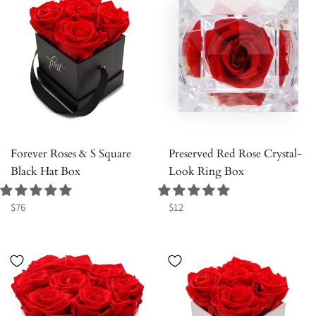
Forever Roses & S Square
Preserved Red Rose Crystal-
Black Hat Box
Look Ring Box
Regular
Regular
$76
$12
price
price