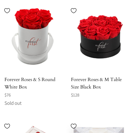
Forever Roses & S Round
Forever Roses & M Table
White Box
Size Black Box
Regular
Regular
$76
$128
price
price
Sold out