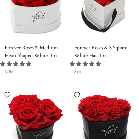
Forever Roses & Medium
Forever Roses & S Square
Heart Shaped White Box
White Hat Box
Regular
Regular
$192
$76
price
price