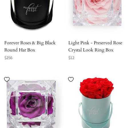
Forever Roses & Big Black
Light Pink - Preserved Rose
Round Hat Box
Crystal Look Ring Box
Regular
Regular
$256
$12
price
price