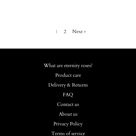
1
2
Next »
What are eternity roses?
Product care
Delivery & Returns
FAQ
Contact us
About us
Privacy Policy
Terms of service