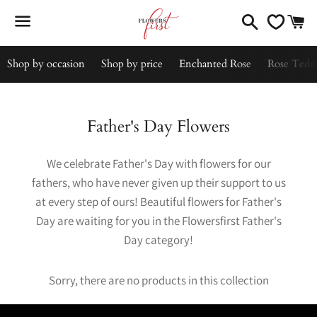
Search
C
Menu
Shop by occasion
Shop by price
Enchanted Rose
Rose Tedd
Collection:
Father's Day Flowers
We celebrate Father's Day with flowers for our
fathers, who have never given up their support to us
at every step of ours! Beautiful flowers for Father's
Day are waiting for you in the Flowersfirst Father's
Day category!
Sorry, there are no products in this collection