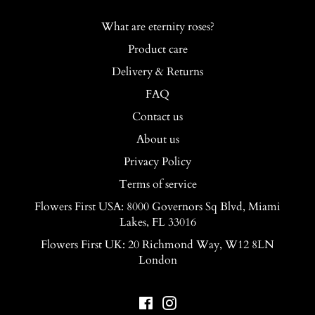
What are eternity roses?
Product care
Delivery & Returns
FAQ
Contact us
About us
Privacy Policy
Terms of service
Flowers First USA: 8000 Governors Sq Blvd, Miami
Lakes, FL 33016
Flowers First UK: 20 Richmond Way, W12 8LN
London
Facebook
Instagram