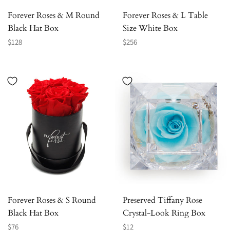
Forever Roses & M Round
Forever Roses & L Table
Black Hat Box
Size White Box
Regular
Regular
$128
$256
price
price
Forever Roses & S Round
Preserved Tiffany Rose
Black Hat Box
Crystal-Look Ring Box
Regular
Regular
$76
$12