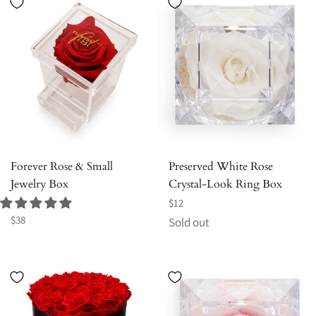
Forever Rose & Small
Preserved White Rose
Jewelry Box
Crystal-Look Ring Box
Regular
$12
Regular
price
$38
Sold out
price