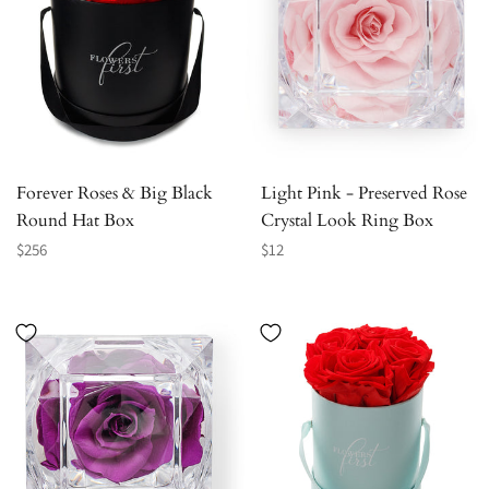
Forever Roses & Big Black
Light Pink - Preserved Rose
Round Hat Box
Crystal Look Ring Box
Regular
Regular
$256
$12
price
price