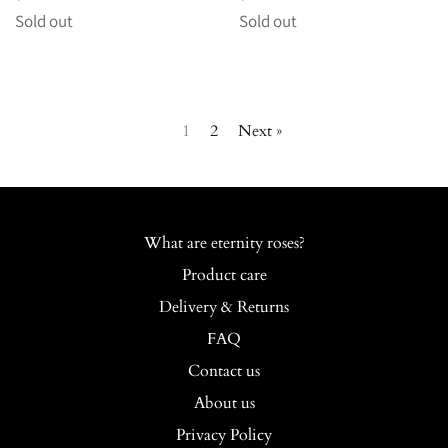
price
price
Sold out
Sold out
1
2
Next »
What are eternity roses?
Product care
Delivery & Returns
FAQ
Contact us
About us
Privacy Policy