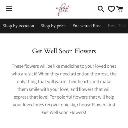
Search
C
Menu
Shop by occasion
Shop by price
Enchanted Rose
Rose Tedd
Collection:
Get Well Soon Flowers
These flowers will be like medicine to your loved ones
who are sick! When they need attention the most, the
only thing that will warm their hearts and make
them smile with your love, and flowers that will
express that love! For colorful flowers that will help
your loved ones recover quickly, choose Flowersfirst
Get Well soon Flowers!