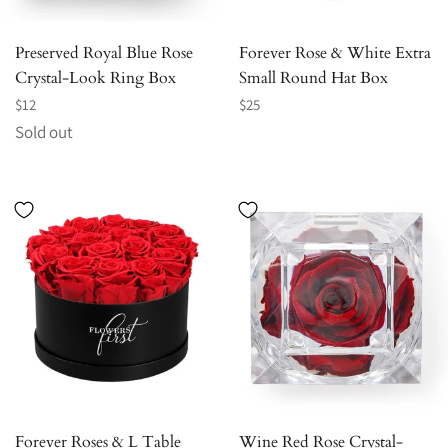
Preserved Royal Blue Rose
Forever Rose & White Extra
Crystal-Look Ring Box
Small Round Hat Box
Regular
Regular
$12
$25
price
price
Sold out
Forever Roses & L Table
Wine Red Rose Crystal-