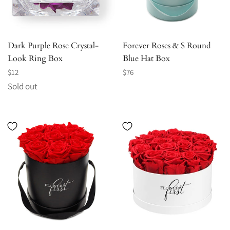
Dark Purple Rose Crystal-
Forever Roses & S Round
Look Ring Box
Blue Hat Box
Regular
Regular
$12
$76
price
price
Sold out