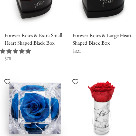
Forever Roses & Extra Small
Forever Roses & Large Heart
Heart Shaped Black Box
Shaped Black Box
Regular
$321
Regular
price
$76
price