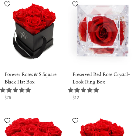
Forever Roses & S Square
Preserved Red Rose Crystal-
Black Hat Box
Look Ring Box
Regular
Regular
$76
$12
price
price