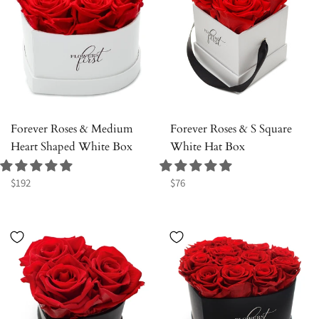
Forever Roses & Medium
Forever Roses & S Square
Heart Shaped White Box
White Hat Box
Regular
Regular
$192
$76
price
price