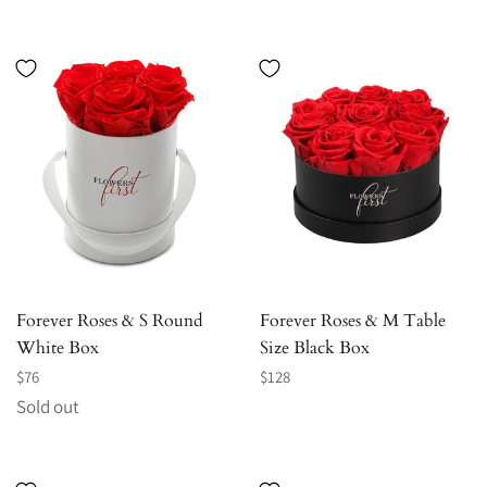
price
price
Forever Roses & S Round
Forever Roses & M Table
White Box
Size Black Box
Regular
Regular
$76
$128
price
price
Sold out