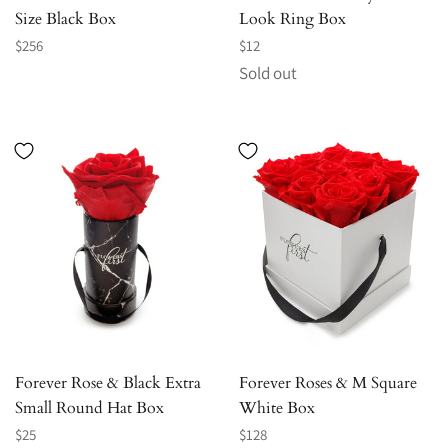
Size Black Box
Look Ring Box
Regular
Regular
$256
$12
price
price
Sold out
Forever Rose & Black Extra
Forever Roses & M Square
Small Round Hat Box
White Box
Regular
Regular
$25
$128