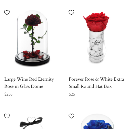
Large Wine Red Eternity
Forever Rose & White Extra
Rose in Glass Dome
Small Round Hat Box
Regular
Regular
$256
$25
price
price