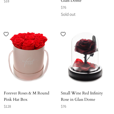
Glass Dome
Regular
$18
price
Regular
$76
price
Sold out
Forever Roses & M Round
Small Wine Red Infinity
Pink Hat Box
Rose in Glass Dome
Regular
Regular
$128
$76
price
price