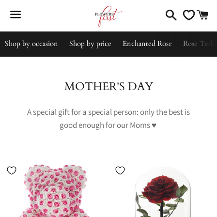
Search
C
Menu
Shop by occasion
Shop by price
Enchanted Rose
Rose Tedd
Collection:
MOTHER'S DAY
A special gift for a special person: only the best is
good enough for our Moms
♥