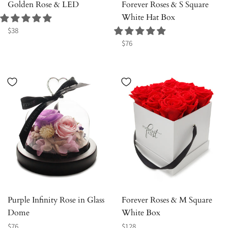
Golden Rose & LED
Forever Roses & S Square
White Hat Box
Regular
$38
price
Regular
$76
price
Purple Infinity Rose in Glass
Forever Roses & M Square
Dome
White Box
Regular
Regular
$76
$128