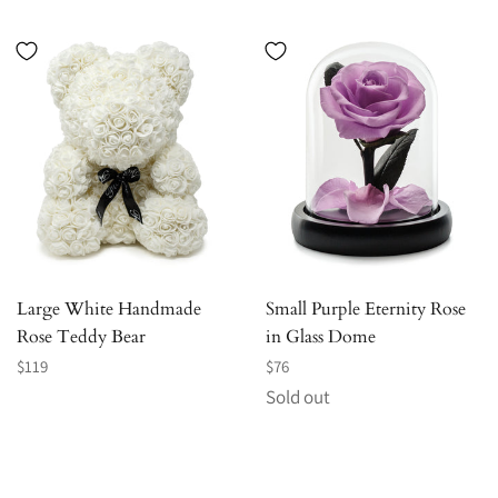
Large White Handmade
Small Purple Eternity Rose
Rose Teddy Bear
in Glass Dome
Regular
Regular
$119
$76
price
price
Sold out