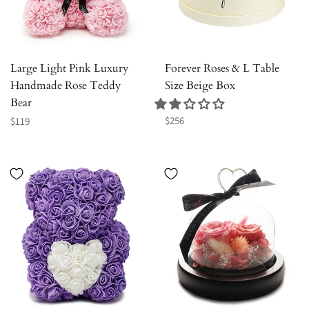
Large Light Pink Luxury
Forever Roses & L Table
Handmade Rose Teddy
Size Beige Box
Bear
Regular
Regular
$256
$119
price
price