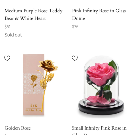
Medium Purple Rose Teddy
Pink Infinity Rose in Glass
Bear & White Heart
Dome
Regular
Regular
$51
$76
price
price
Sold out
Golden Rose
Small Infinity Pink Rose in