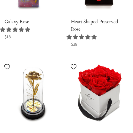
Galaxy Rose
Heart Shaped Preserved
Rose
Regular
$18
price
Regular
$38
price