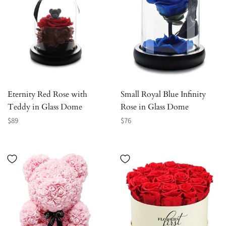
Eternity Red Rose with
Small Royal Blue Infinity
Teddy in Glass Dome
Rose in Glass Dome
Regular
Regular
$89
$76
price
price