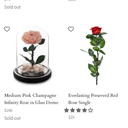
price
price
Sold out
Medium Pink Champagne
Everlasting Preserved Red
Infinity Rose in Glass Dome
Rose Single
Regular
$166
price
Regular
$25
Sold out
price