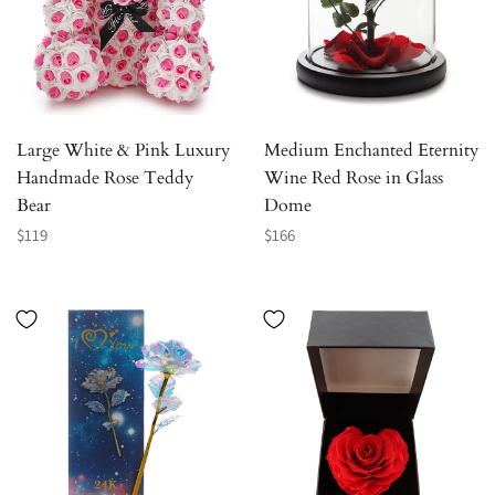
Large White & Pink Luxury
Medium Enchanted Eternity
Handmade Rose Teddy
Wine Red Rose in Glass
Bear
Dome
Regular
Regular
$119
$166
price
price