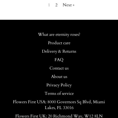
1
2
Next »
What are eternity roses?
Product care
Delivery & Returns
FAQ
Contact us
About us
Privacy Policy
Terms of service
Flowers First USA: 8000 Governors Sq Blvd, Miami
Lakes, FL 33016
Flowers First UK: 20 Richmond Way, W12 8LN