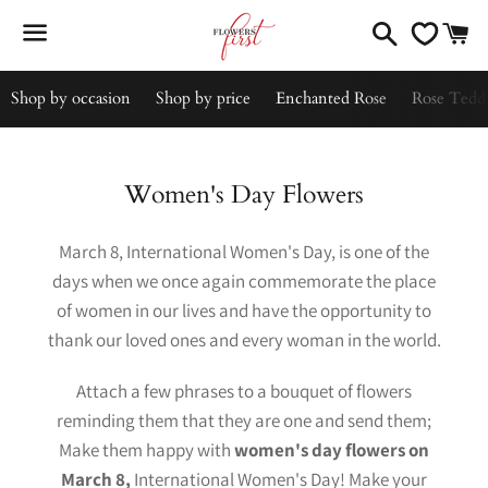
Search
C
Menu
Shop by occasion
Shop by price
Enchanted Rose
Rose Tedd
Collection:
Women's Day Flowers
March 8, International Women's Day, is one of the
days when we once again commemorate the place
of women in our lives and have the opportunity to
thank our loved ones and every woman in the world.
Attach a few phrases to a bouquet of flowers
reminding them that they are one and send them;
Make them happy with
women's day flowers on
March 8,
International Women's Day! Make your