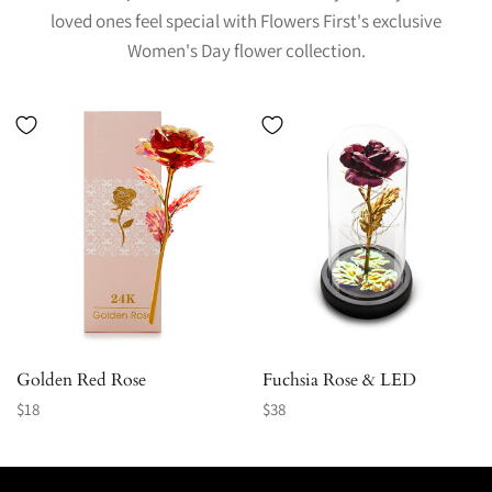
loved ones feel special with Flowers First's exclusive
Women's Day flower collection.
Golden Red Rose
Fuchsia Rose & LED
Regular
Regular
$18
$38
price
price