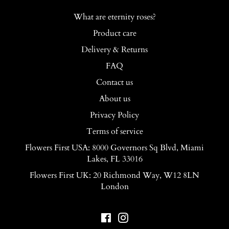
What are eternity roses?
Product care
Delivery & Returns
FAQ
Contact us
About us
Privacy Policy
Terms of service
Flowers First USA: 8000 Governors Sq Blvd, Miami
Lakes, FL 33016
Flowers First UK: 20 Richmond Way, W12 8LN
London
Facebook
Instagram