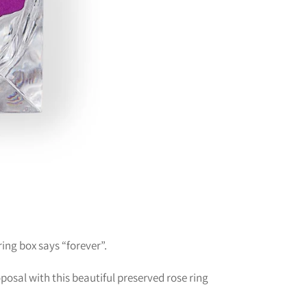
 ring box says “forever”.
osal with this beautiful preserved rose ring