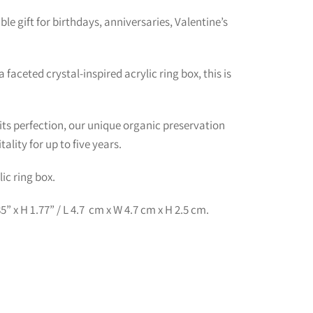
le gift for birthdays, anniversaries, Valentine’s
 faceted crystal-inspired acrylic ring box, this is
its perfection, our unique organic preservation
ality for up to five years.
ic ring box.
” x H 1.77” / L 4.7 cm x W 4.7 cm x H 2.5 cm.