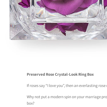
Preserved Rose Crystal-Look Ring Box
If roses say “I love you”, then an everlasting rose
Why not put a modern spin on your marriage prop
box?