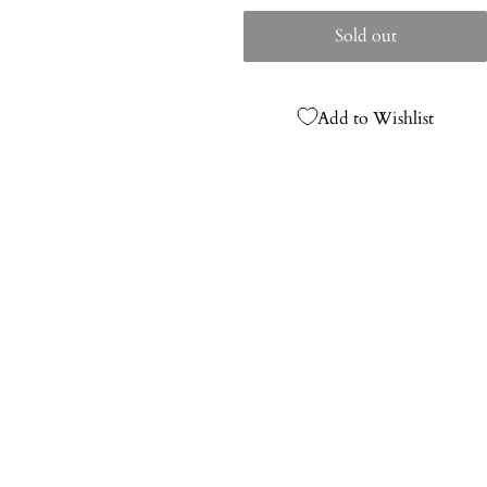
price
Sold out
Add to Wishlist