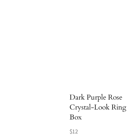
Dark Purple Rose
Crystal-Look Ring
Box
Regular
$12