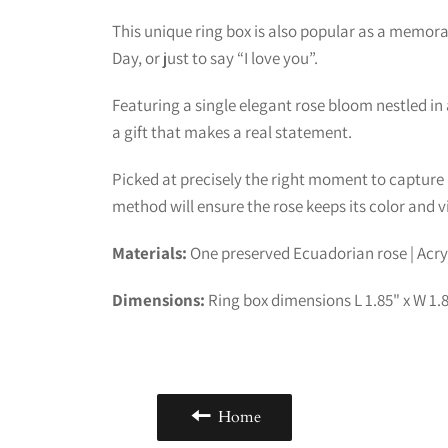
This unique ring box is also popular as a memorab
Day, or just to say “I love you”.
Featuring a single elegant rose bloom nestled in a
a gift that makes a real statement.
Picked at precisely the right moment to capture 
method will ensure the rose keeps its color and vit
Materials:
One preserved Ecuadorian rose | Acryl
Dimensions:
Ring box dimensions L 1.85" x W 1.85
Home