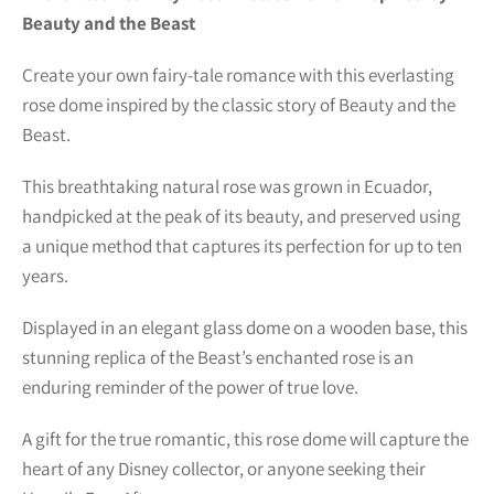
Beauty and the Beast
Create your own fairy-tale romance with this everlasting
rose dome inspired by the classic story of Beauty and the
Beast.
This breathtaking natural rose was grown in Ecuador,
handpicked at the peak of its beauty, and preserved using
a unique method that captures its perfection for up to ten
years.
Displayed in an elegant glass dome on a wooden base, this
stunning replica of the Beast’s enchanted rose is an
enduring reminder of the power of true love.
A gift for the true romantic, this rose dome will capture the
heart of any Disney collector, or anyone seeking their