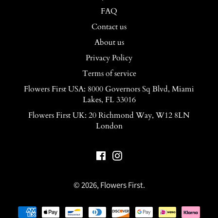
FAQ
Contact us
About us
Privacy Policy
Terms of service
Flowers First USA: 8000 Governors Sq Blvd, Miami
Lakes, FL 33016
Flowers First UK: 20 Richmond Way, W12 8LN
London
Facebook
Instagram
© 2026,
Flowers First
.
Payment