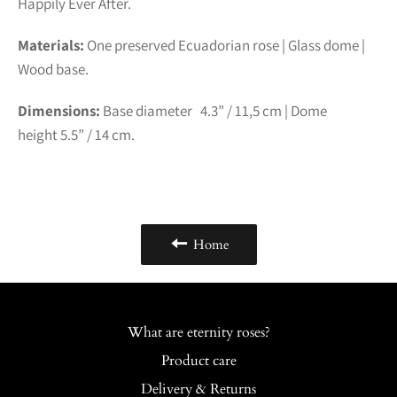
Happily Ever After.
Materials:
One preserved Ecuadorian rose | Glass dome |
Wood base.
Dimensions:
Base diameter 4.3” /
11,5
cm | Dome
height
5.5” /
14
cm.
Home
What are eternity roses?
Product care
Delivery & Returns