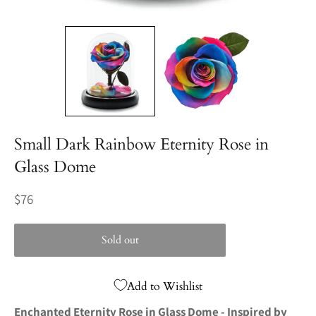
Small Dark Rainbow Eternity Rose in
Glass Dome
Regular
$76
price
Sold out
Add to Wishlist
Enchanted Eternity Rose in Glass Dome - Inspired by