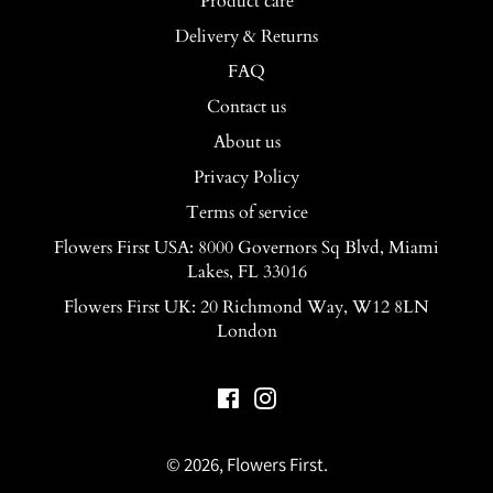
Product care
Delivery & Returns
FAQ
Contact us
About us
Privacy Policy
Terms of service
Flowers First USA: 8000 Governors Sq Blvd, Miami
Lakes, FL 33016
Flowers First UK: 20 Richmond Way, W12 8LN
London
Facebook
Instagram
© 2026,
Flowers First
.