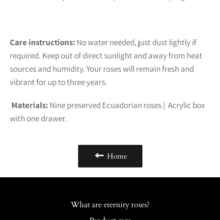
Care instructions:
No water needed, just dust lightly if
required. Keep out of direct sunlight and away from heat
sources and humidity. Your roses will remain fresh and
vibrant for up to three years.
Materials:
Nine preserved Ecuadorian roses | Acrylic box
with one drawer.
Home
What are eternity roses?