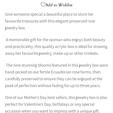
Add to Wishlist
Give someone special a beautiful place to store her
favourite treasures with this elegant preserved rose
jewelry box.
A memorable gift for the woman who enjoys both beauty
and practicality, this quality acrylic box is ideal for stowing
away her favourite jewelry, make-up or other trinkets.
The nine stunning blooms featured in this jewelry box were
hand-picked on our fertile Ecuadorian rose farms, then
carefully preserved to ensure they can be enjoyed at the
peak of perfection without fading for up to three years.
One of our Mother’s Day best sellers, this jewelry box is also
perfect for Valentine’s Day, birthdays or any special
occasion when you want to impress with a unique gift.