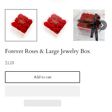
Forever Roses & Large Jewelry Box
Regular
$128
price
Add to cart