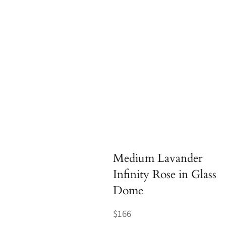
Medium Lavander
Infinity Rose in Glass
Dome
Regular
$166