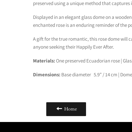
preserved using a unique method that captures it
Displayed in an elegant glass dome on a wooden b
enchanted rose is an enduring reminder of the po
A gift for the true romantic, this rose dome will 
anyone seeking their Happily Ever After.
Materials:
One preserved Ecuadorian rose | Gla
Dimensions:
Base diameter 5.9” /
14
cm | Dome
Home