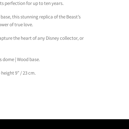
s perfection for up to ten years.
ase, this stunning replica of the Beast’s
wer of true love.
capture the heart of any Disney collector, or
ss dome | Wood base.
 height
9
” /
23
cm.