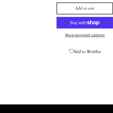
price
Add to cart
More payment options
Add to Wishlist