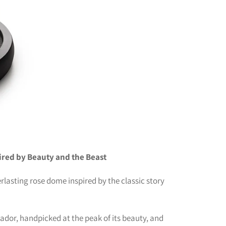
ired by Beauty and the Beast
rlasting rose dome inspired by the classic story
ador, handpicked at the peak of its beauty, and