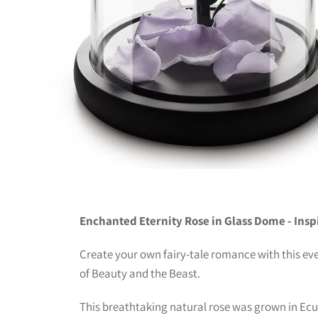
Enchanted Eternity Rose in Glass Dome - Insp
Create your own fairy-tale romance with this eve
of Beauty and the Beast.
This breathtaking natural rose was grown in Ecu