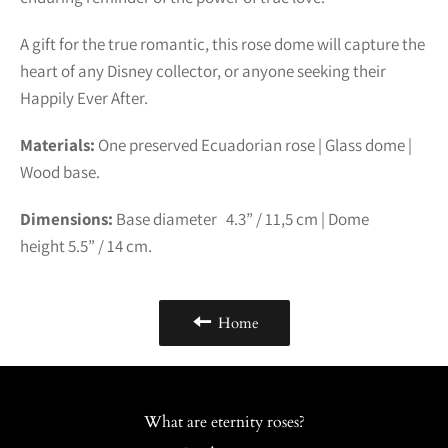
A gift for the true romantic, this rose dome will capture the
heart of any Disney collector, or anyone seeking their
Happily Ever After.
Materials:
One preserved Ecuadorian rose | Glass dome |
Wood base.
Dimensions:
Base diameter 4.3” /
11,5
cm | Dome
height
5.5” /
14
cm.
Home
What are eternity roses?