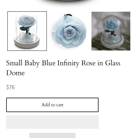
Small Baby Blue Infinity Rose in Glass
Dome
Regular
$76
price
Add to cart