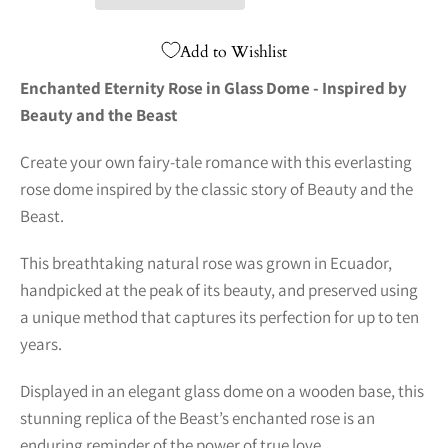
Add to Wishlist
Enchanted Eternity Rose in Glass Dome - Inspired by
Beauty and the Beast
Create your own fairy-tale romance with this everlasting
rose dome inspired by the classic story of Beauty and the
Beast.
This breathtaking natural rose was grown in Ecuador,
handpicked at the peak of its beauty, and preserved using
a unique method that captures its perfection for up to ten
years.
Displayed in an elegant glass dome on a wooden base, this
stunning replica of the Beast’s enchanted rose is an
enduring reminder of the power of true love.