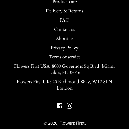
Product care
Delivery & Returns
FAQ
Contact us
About us
Privacy Policy
Terms of service
Flowers First USA: 8000 Governors Sq Blvd, Miami
Lakes, FL 33016
Flowers First UK: 20 Richmond Way, W12 8LN
London
Facebook
Instagram
© 2026,
Flowers First
.