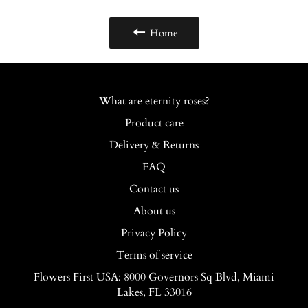
Home
What are eternity roses?
Product care
Delivery & Returns
FAQ
Contact us
About us
Privacy Policy
Terms of service
Flowers First USA: 8000 Governors Sq Blvd, Miami
Lakes, FL 33016