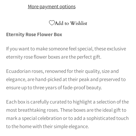
More payment options
Add to Wishlist
Eternity Rose Flower Box
If you want to make someone feel special, these exclusive
eternity rose flower boxes are the perfect gift.
Ecuadorian roses, renowned for their quality, size and
elegance, are hand-picked at their peak and preserved to
ensure up to three years of fade-proof beauty.
Each box is carefully curated to highlight a selection of the
most breathtaking roses. These boxes are the ideal gift to
mark a special celebration or to add a sophisticated touch
to the home with their simple elegance.