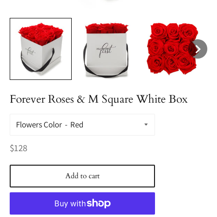
Forever Roses & M Square White Box
Flowers Color
Regular
$128
price
Add to cart