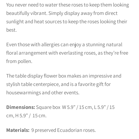
You never need to water these roses to keep them looking
beautifully vibrant. Simply display away from direct
sunlight and heat sources to keep the roses looking their
best.
Even those with allergies can enjoy a stunning natural
floral arrangement with everlasting roses, as they’re free
from pollen.
The table display flower box makes an impressive and
stylish table centerpiece, and is a favorite gift for
housewarmings and other events.
Dimensions:
Square box
W 5.9” / 15 cm, L 5.9” / 15
cm,
H
5.9
” / 15
cm.
Materials:
9
preserved Ecuadorian roses.