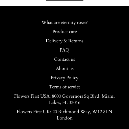
What are eternity roses?
Product care
Delivery & Returns
FAQ
Contact us
About us
Privacy Policy
Terms of service
Flowers First USA: 8000 Governors Sq Blvd, Miami
Lakes, FL 33016
Flowers First UK: 20 Richmond Way, W12 8LN
London