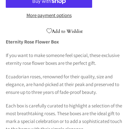
More payment options
Add to Wishlist
Eternity Rose Flower Box
If you want to make someone feel special, these exclusive
eternity rose flower boxes are the perfect gift.
Ecuadorian roses, renowned for their quality, size and
elegance, are hand-picked at their peak and preserved to
ensure up to three years of fade-proof beauty.
Each box is carefully curated to highlight a selection of the
most breathtaking roses. These boxes are the ideal gift to
mark a special celebration or to add a sophisticated touch
to the home with their simple elegance.