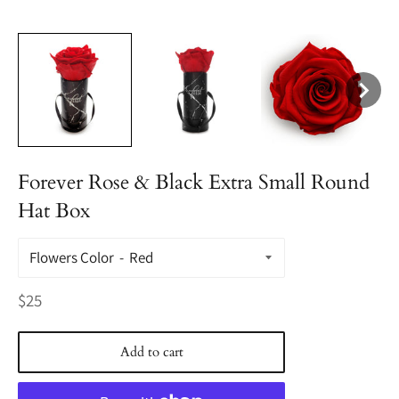
Forever Rose & Black Extra Small Round
Hat Box
Flowers Color
Regular
$25
price
Add to cart