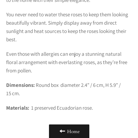
You never need to water these roses to keep them looking
beautifully vibrant. Simply display away from direct
sunlight and heat sources to keep the roses looking their
best.
Even those with allergies can enjoy a stunning natural
floral arrangement with everlasting roses, as they’re free
from pollen.
Dimensions:
Round box diameter 2.4” / 6 cm, H 5.9” /
15 cm.
Materials:
1
preserved Ecuadorian rose.
Home