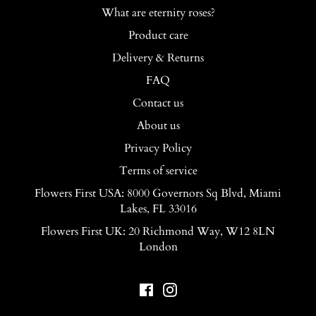
What are eternity roses?
Product care
Delivery & Returns
FAQ
Contact us
About us
Privacy Policy
Terms of service
Flowers First USA: 8000 Governors Sq Blvd, Miami
Lakes, FL 33016
Flowers First UK: 20 Richmond Way, W12 8LN
London
Facebook
Instagram