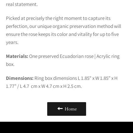
real statement.
Picked at precisely the right moment to capture its
perfection, our unique organic preservation method will
ensure the rose keeps its color and vitality for up to five
years.
Materials:
One preserved Ecuadorian rose | Acrylic ring
box.
Dimensions:
Ring box dimensions L 1.85" x W 1.85” x H
1.77” / L 4.7 cm x W 4.7 cm x H 2.5 cm.
Home