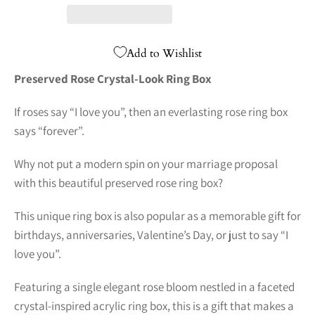
Add to Wishlist
Preserved Rose Crystal-Look Ring Box
If roses say “I love you”, then an everlasting rose ring box
says “forever”.
Why not put a modern spin on your marriage proposal
with this beautiful preserved rose ring box?
This unique ring box is also popular as a memorable gift for
birthdays, anniversaries, Valentine’s Day, or just to say “I
love you”.
Featuring a single elegant rose bloom nestled in a faceted
crystal-inspired acrylic ring box, this is a gift that makes a