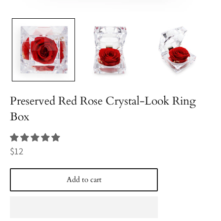
Preserved Red Rose Crystal-Look Ring
Box
Regular
$12
price
Add to cart