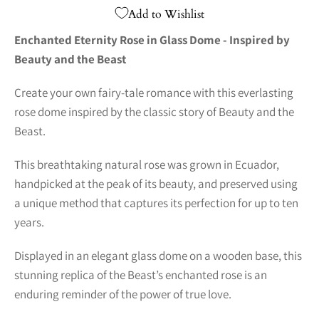
Add to Wishlist
Enchanted Eternity Rose in Glass Dome - Inspired by
Beauty and the Beast
Create your own fairy-tale romance with this everlasting
rose dome inspired by the classic story of Beauty and the
Beast.
This breathtaking natural rose was grown in Ecuador,
handpicked at the peak of its beauty, and preserved using
a unique method that captures its perfection for up to ten
years.
Displayed in an elegant glass dome on a wooden base, this
stunning replica of the Beast’s enchanted rose is an
enduring reminder of the power of true love.