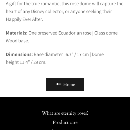
A gift for the true romantic, this rose dome will capture the
heart of any Disney collector, or anyone seeking their
Happily Ever After.
Materials:
One preserved Ecuadorian rose | Glass dome |
Wood base.
Dimensions:
Base diameter 6.7” /
17
cm | Dome
height
11.4
” /
29
cm.
Home
What are eternity roses?
Product care