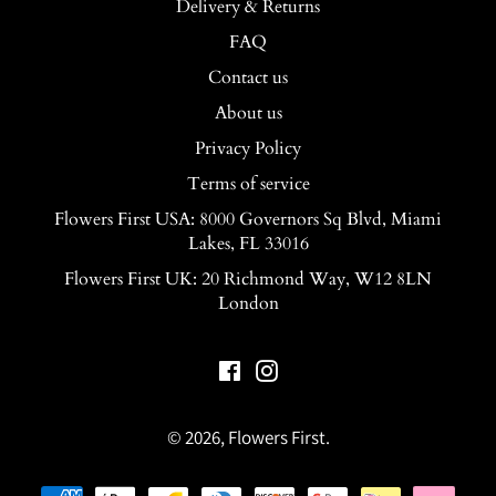
Delivery & Returns
FAQ
Contact us
About us
Privacy Policy
Terms of service
Flowers First USA: 8000 Governors Sq Blvd, Miami
Lakes, FL 33016
Flowers First UK: 20 Richmond Way, W12 8LN
London
Facebook
Instagram
© 2026,
Flowers First
.
Payment