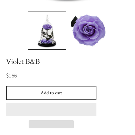
Violet B&B
Regular
$166
price
Add to cart