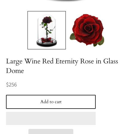
Large Wine Red Eternity Rose in Glass
Dome
Regular
$256
price
Add to cart