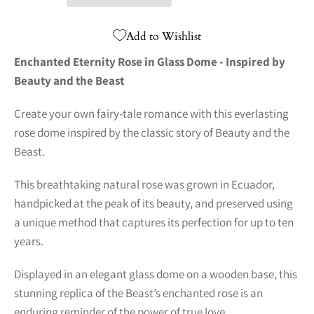
Add to Wishlist
Enchanted Eternity Rose in Glass Dome - Inspired by
Beauty and the Beast
Create your own fairy-tale romance with this everlasting
rose dome inspired by the classic story of Beauty and the
Beast.
This breathtaking natural rose was grown in Ecuador,
handpicked at the peak of its beauty, and preserved using
a unique method that captures its perfection for up to ten
years.
Displayed in an elegant glass dome on a wooden base, this
stunning replica of the Beast’s enchanted rose is an
enduring reminder of the power of true love.