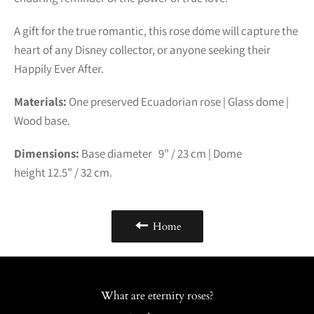
A gift for the true romantic, this rose dome will capture the
heart of any Disney collector, or anyone seeking their
Happily Ever After.
Materials:
One preserved Ecuadorian rose | Glass dome |
Wood base.
Dimensions:
Base diameter 9” /
23
cm | Dome
height
12.5
” /
32
cm.
Home
What are eternity roses?