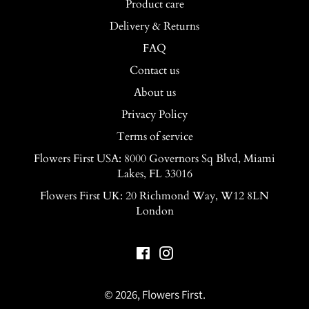
Product care
Delivery & Returns
FAQ
Contact us
About us
Privacy Policy
Terms of service
Flowers First USA: 8000 Governors Sq Blvd, Miami
Lakes, FL 33016
Flowers First UK: 20 Richmond Way, W12 8LN
London
Facebook
Instagram
© 2026,
Flowers First
.