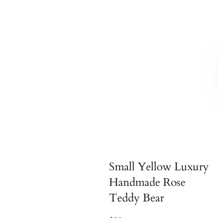
Small Yellow Luxury
Handmade Rose
Teddy Bear