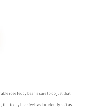
ble rose teddy bear is sure to do just that.
this teddy bear feels as luxuriously soft as it