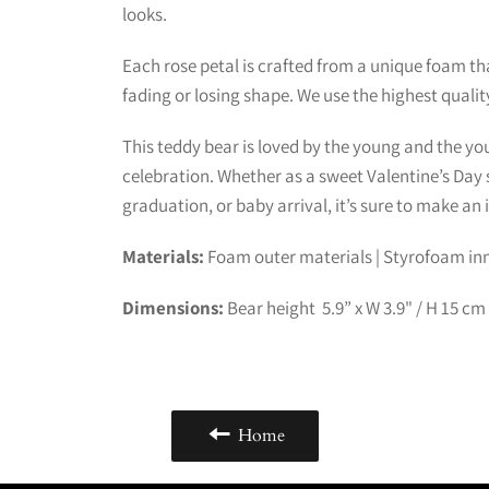
looks.
Each rose petal is crafted from a unique foam that
fading or losing shape. We use the highest qualit
This teddy bear is loved by the young and the youn
celebration. Whether as a sweet Valentine’s Day s
graduation, or baby arrival, it’s sure to make an
Materials:
Foam outer materials |
Styrofoam inn
Dimensions:
Bear height 5.9” x W 3.9" / H 15 cm
Home