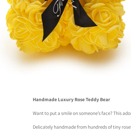
Handmade Luxury Rose Teddy Bear
Want to put a smile on someone’s face? This adora
Delicately handmade from hundreds of tiny roses, 