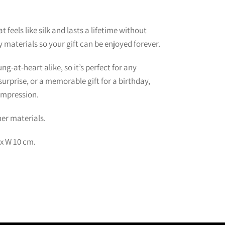
 feels like silk and lasts a lifetime without
y materials so your gift can be enjoyed forever.
g-at-heart alike, so it’s perfect for any
urprise, or a memorable gift for a birthday,
 impression.
er materials.
 x W 10 cm.